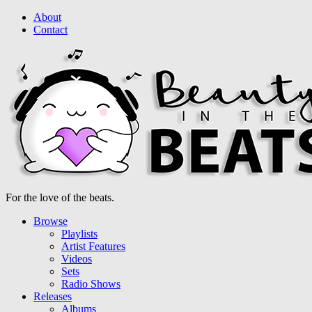
About
Contact
For the love of the beats.
Browse
Playlists
Artist Features
Videos
Sets
Radio Shows
Releases
Albums