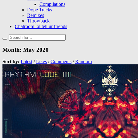
Compilations
Dope Tracks
Remixes
Throwback
Chatroom lol tell ur friends
Month:
May 2020
Sort by:
Latest
/
Likes
/
Comments
/
Random