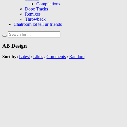
Compilations
Dope Tracks
Remixes
Throwback
Chatroom lol tell ur friends
AB Design
Sort by:
Latest
/
Likes
/
Comments
/
Random