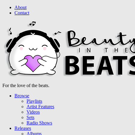
About
Contact
For the love of the beats.
Browse
Playlists
Artist Features
Videos
Sets
Radio Shows
Releases
Albums