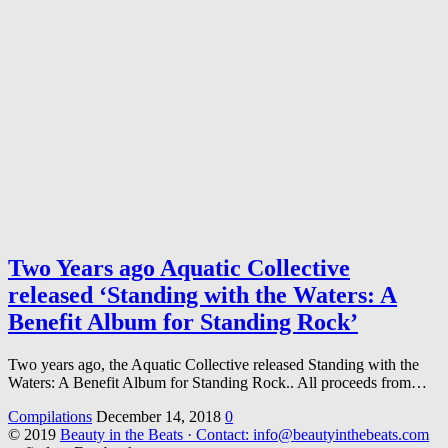
Two Years ago Aquatic Collective
released ‘Standing with the Waters: A
Benefit Album for Standing Rock’
Two years ago, the Aquatic Collective released Standing with the
Waters: A Benefit Album for Standing Rock.. All proceeds from…
Compilations
December 14, 2018
0
© 2019
Beauty in the Beats · Contact: info@beautyinthebeats.com