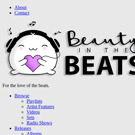
About
Contact
For the love of the beats.
Browse
Playlists
Artist Features
Videos
Sets
Radio Shows
Releases
Albums