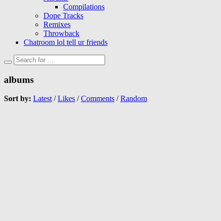
Compilations
Dope Tracks
Remixes
Throwback
Chatroom lol tell ur friends
albums
Sort by:
Latest
/
Likes
/
Comments
/
Random