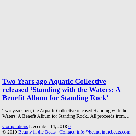
Two Years ago Aquatic Collective
released ‘Standing with the Waters: A
Benefit Album for Standing Rock’
Two years ago, the Aquatic Collective released Standing with the
Waters: A Benefit Album for Standing Rock.. All proceeds from…
Compilations
December 14, 2018
0
© 2019
Beauty in the Beats · Contact: info@beautyinthebeats.com