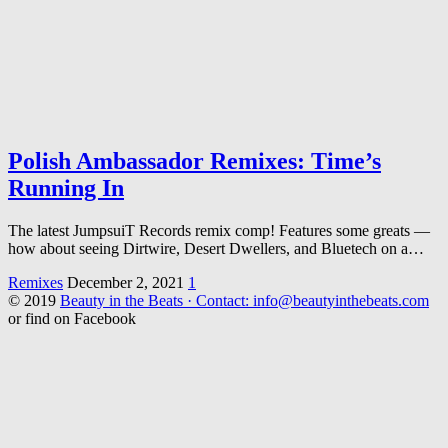
Polish Ambassador Remixes: Time’s
Running In
The latest JumpsuiT Records remix comp! Features some greats —
how about seeing Dirtwire, Desert Dwellers, and Bluetech on a…
Remixes
December 2, 2021
1
© 2019
Beauty in the Beats · Contact: info@beautyinthebeats.com
or find on Facebook