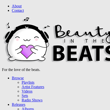
About
Contact
For the love of the beats.
Browse
Playlists
Artist Features
Videos
Sets
Radio Shows
Releases
Albums