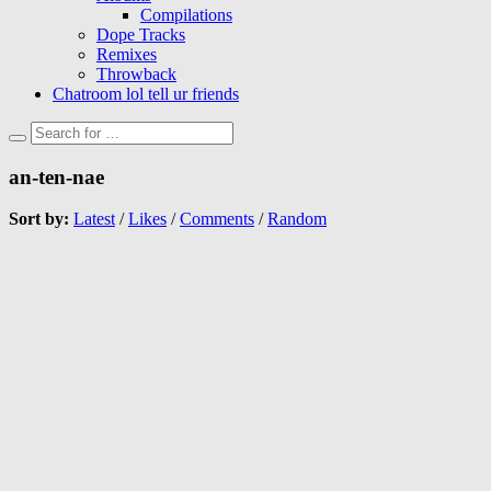
Compilations
Dope Tracks
Remixes
Throwback
Chatroom lol tell ur friends
an-ten-nae
Sort by:
Latest
/
Likes
/
Comments
/
Random