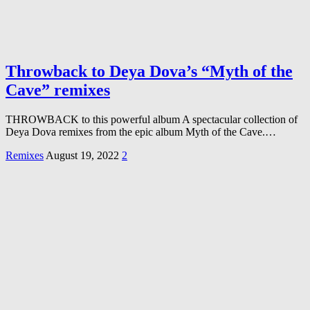
Throwback to Deya Dova’s “Myth of the
Cave” remixes
THROWBACK to this powerful album A spectacular collection of
Deya Dova remixes from the epic album Myth of the Cave.…
Remixes
August 19, 2022
2