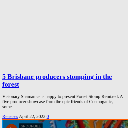
5 Brisbane producers stomping in the
forest
Visionary Shamanics is happy to present Forest Stomp Remixed: A
five producer showcase from the epic friends of Cosmoganic,
some…
Releases
April 22, 2022
0