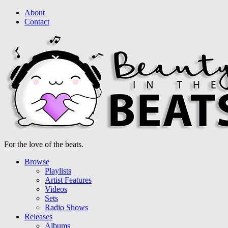
About
Contact
For the love of the beats.
Browse
Playlists
Artist Features
Videos
Sets
Radio Shows
Releases
Albums