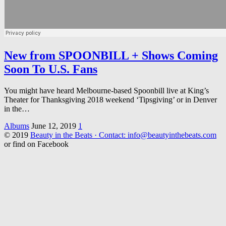
New from SPOONBILL + Shows Coming
Soon To U.S. Fans
You might have heard Melbourne-based Spoonbill live at King’s
Theater for Thanksgiving 2018 weekend ‘Tipsgiving’ or in Denver
in the…
Albums
June 12, 2019
1
© 2019
Beauty in the Beats · Contact: info@beautyinthebeats.com
or find on Facebook