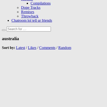
Compilations
Dope Tracks
Remixes
Throwback
Chatroom lol tell ur friends
australia
Sort by:
Latest
/
Likes
/
Comments
/
Random