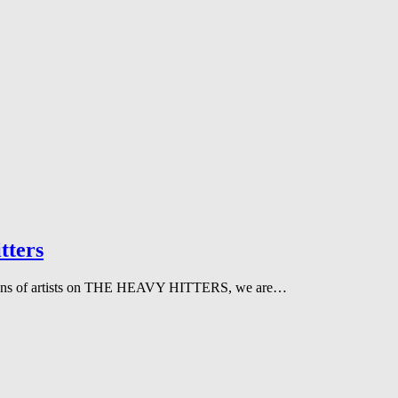
tters
 dozens of artists on THE HEAVY HITTERS, we are…