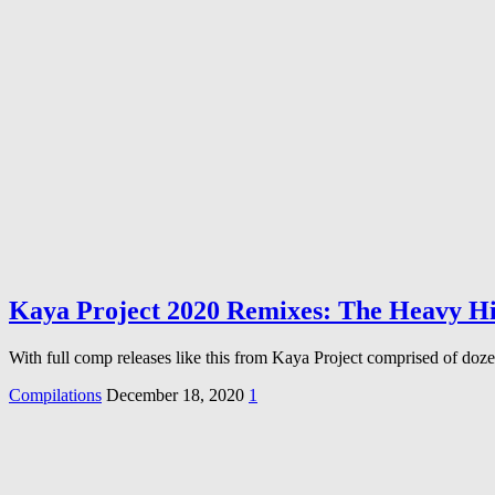
Kaya Project 2020 Remixes: The Heavy Hi
With full comp releases like this from Kaya Project comprised of
Compilations
December 18, 2020
1