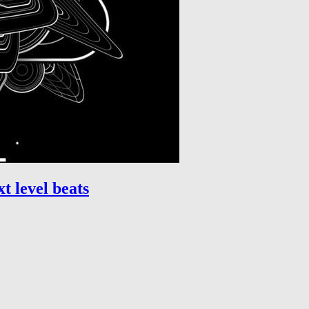
t level beats