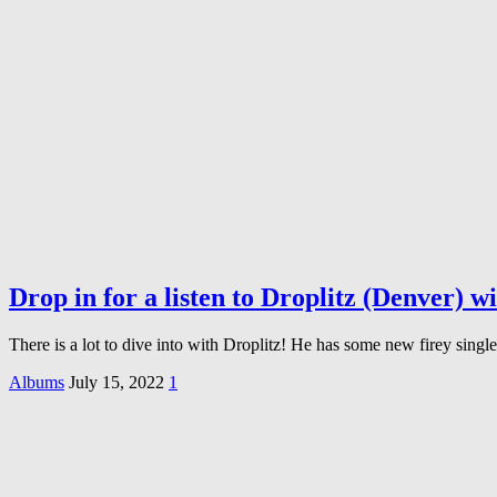
Drop in for a listen to Droplitz (Denver)
There is a lot to dive into with Droplitz! He has some new firey sin
Albums
July 15, 2022
1