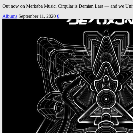
Out now on Merkaba Music, Cirqular is Demian Lara — and we United
Albums
September 11, 2020
0