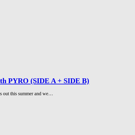
 with PYRO (SIDE A + SIDE B)
gles out this summer and we…