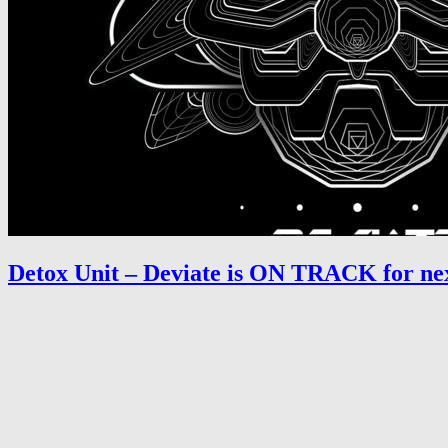
Detox Unit – Deviate is ON TRACK for nex