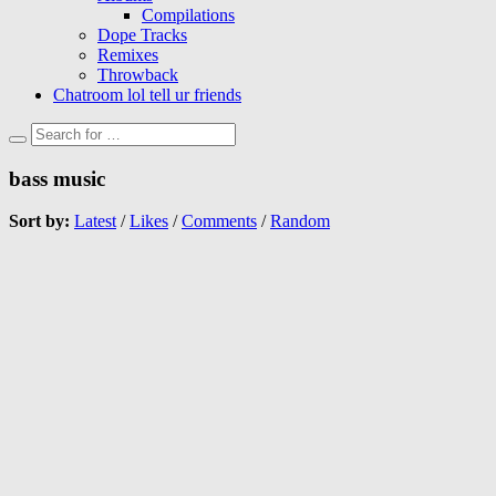
Compilations
Dope Tracks
Remixes
Throwback
Chatroom lol tell ur friends
bass music
Sort by:
Latest
/
Likes
/
Comments
/
Random