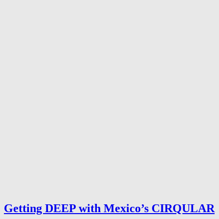
Getting DEEP with Mexico’s CIRQULAR