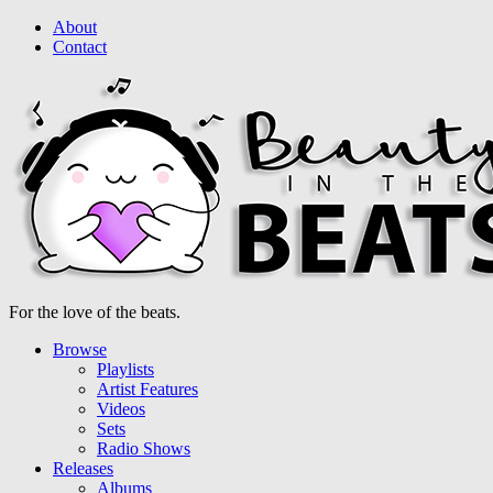
About
Contact
For the love of the beats.
Browse
Playlists
Artist Features
Videos
Sets
Radio Shows
Releases
Albums