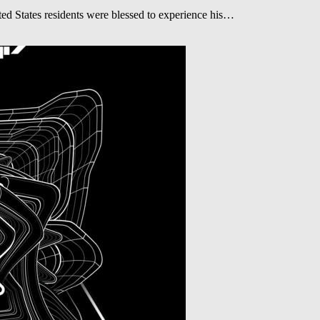
 States residents were blessed to experience his…