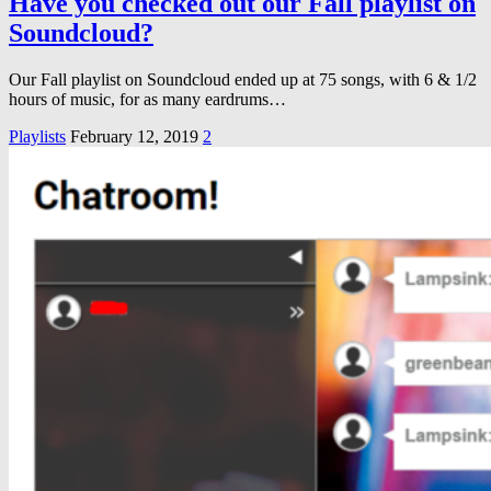
Have you checked out our Fall playlist on
Soundcloud?
Our Fall playlist on Soundcloud ended up at 75 songs, with 6 & 1/2
hours of music, for as many eardrums…
Playlists
February 12, 2019
2