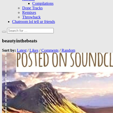
Compilations
Dope Tracks
Remixes
Throwback
Chatroom lol tell ur friends
beautyinthebeats
Sort by:
Latest
/
Likes
/
Comments
/
Random