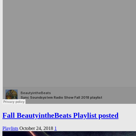
Fall BeautyintheBeats Playlist posted
Playlists
October 24, 2018
1