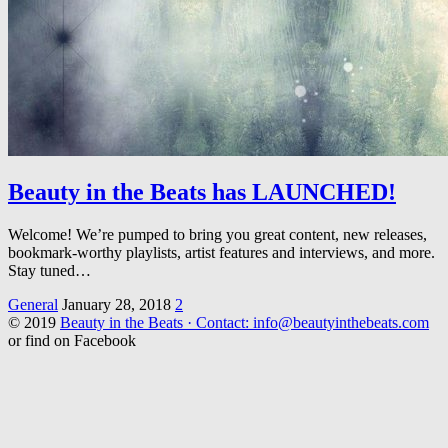
Beauty in the Beats has LAUNCHED!
Welcome! We’re pumped to bring you great content, new releases,
bookmark-worthy playlists, artist features and interviews, and more.
Stay tuned…
General
January 28, 2018
2
© 2019
Beauty in the Beats · Contact: info@beautyinthebeats.com
or find on Facebook