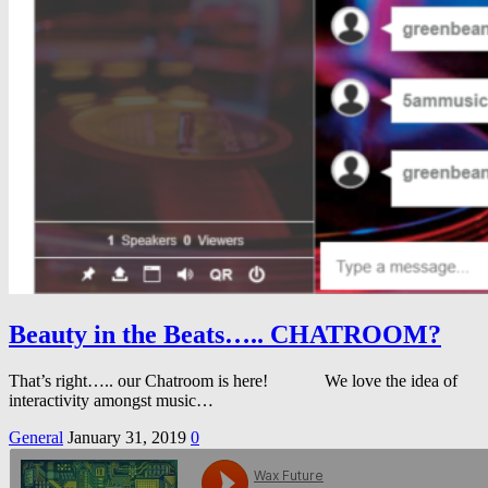
Beauty in the Beats….. CHATROOM?
That’s right….. our Chatroom is here! We love the idea of
interactivity amongst music…
General
January 31, 2019
0