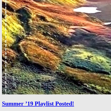
Summer ’19 Playlist Posted!