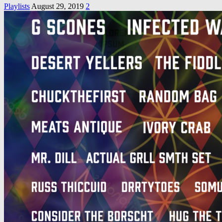
Playlists
August 29, 2019
2