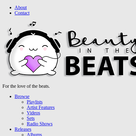
About
Contact
For the love of the beats.
Browse
Playlists
Artist Features
Videos
Sets
Radio Shows
Releases
Albums