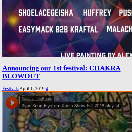
Announcing our 1st festival: CHAKRA
BLOWOUT
Festivals
April 1, 2019
4