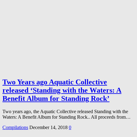
Two Years ago Aquatic Collective
released ‘Standing with the Waters: A
Benefit Album for Standing Rock’
Two years ago, the Aquatic Collective released Standing with the
Waters: A Benefit Album for Standing Rock.. All proceeds from…
Compilations
December 14, 2018
0