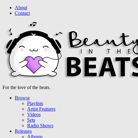
About
Contact
For the love of the beats.
Browse
Playlists
Artist Features
Videos
Sets
Radio Shows
Releases
Albums