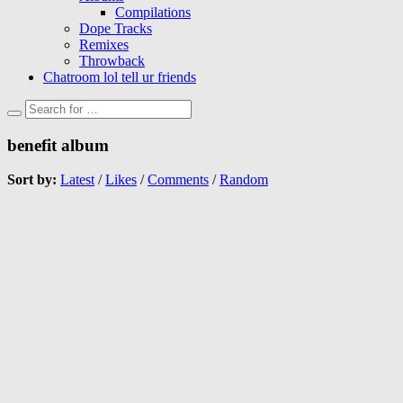
Compilations
Dope Tracks
Remixes
Throwback
Chatroom lol tell ur friends
benefit album
Sort by:
Latest
/
Likes
/
Comments
/
Random