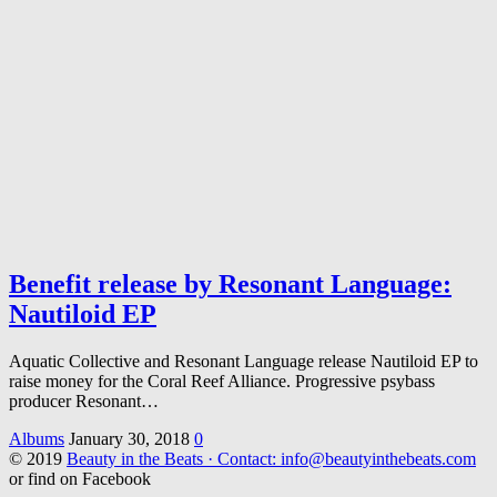
Benefit release by Resonant Language:
Nautiloid EP
Aquatic Collective and Resonant Language release Nautiloid EP to
raise money for the Coral Reef Alliance. Progressive psybass
producer Resonant…
Albums
January 30, 2018
0
© 2019
Beauty in the Beats · Contact: info@beautyinthebeats.com
or find on Facebook