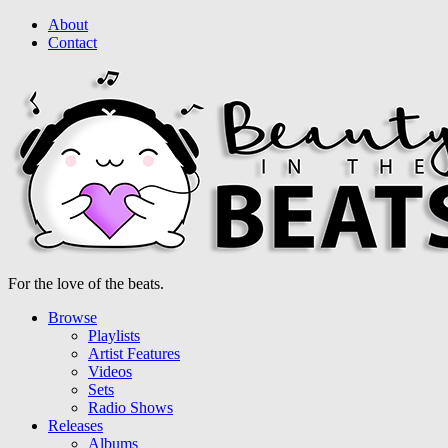
About
Contact
For the love of the beats.
Browse
Playlists
Artist Features
Videos
Sets
Radio Shows
Releases
Albums