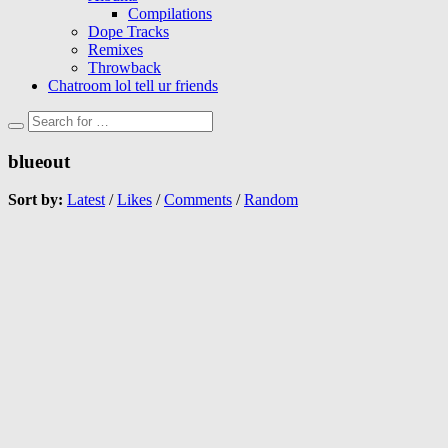
Compilations
Dope Tracks
Remixes
Throwback
Chatroom lol tell ur friends
blueout
Sort by:
Latest
/
Likes
/
Comments
/
Random