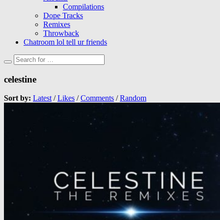
Compilations
Dope Tracks
Remixes
Throwback
Chatroom lol tell ur friends
celestine
Sort by:
Latest
/
Likes
/
Comments
/
Random