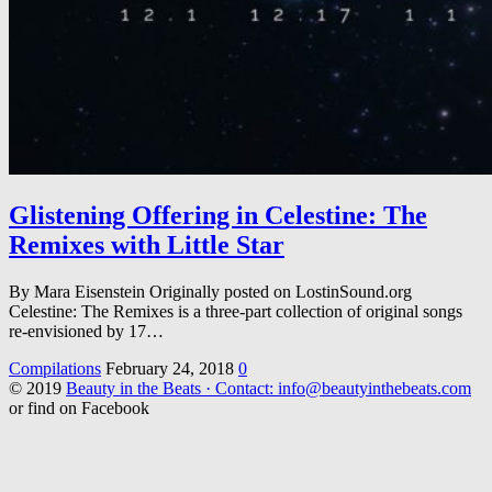
Glistening Offering in Celestine: The
Remixes with Little Star
By Mara Eisenstein Originally posted on LostinSound.org
Celestine: The Remixes is a three-part collection of original songs
re-envisioned by 17…
Compilations
February 24, 2018
0
© 2019
Beauty in the Beats · Contact: info@beautyinthebeats.com
or find on Facebook