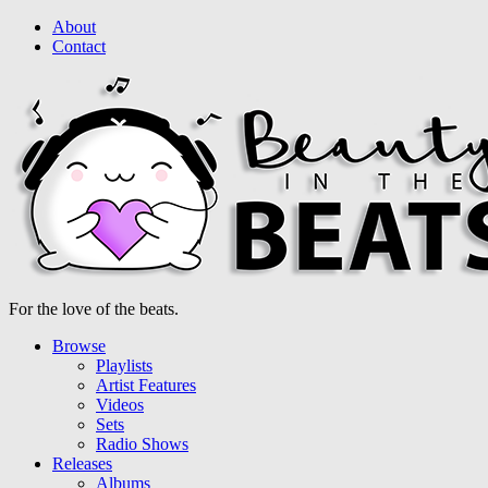
About
Contact
For the love of the beats.
Browse
Playlists
Artist Features
Videos
Sets
Radio Shows
Releases
Albums