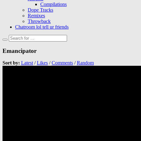
Compilations
Dope Tracks
Remixes
Throwback
Chatroom lol tell ur friends
Emancipator
Sort by:
Latest
/
Likes
/
Comments
/
Random