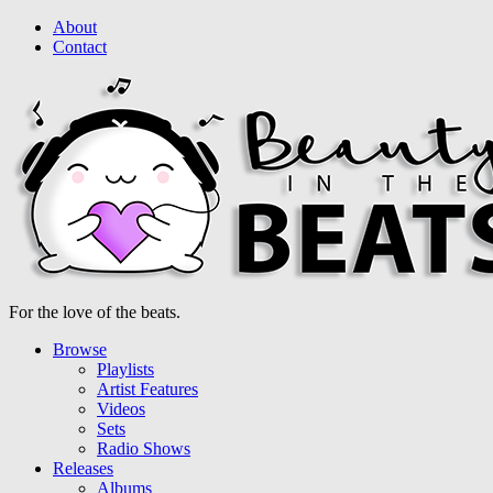
About
Contact
For the love of the beats.
Browse
Playlists
Artist Features
Videos
Sets
Radio Shows
Releases
Albums