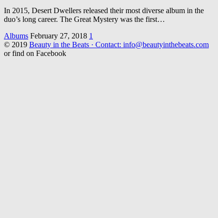
In 2015, Desert Dwellers released their most diverse album in the
duo’s long career. The Great Mystery was the first…
Albums
February 27, 2018
1
© 2019
Beauty in the Beats · Contact: info@beautyinthebeats.com
or find on Facebook