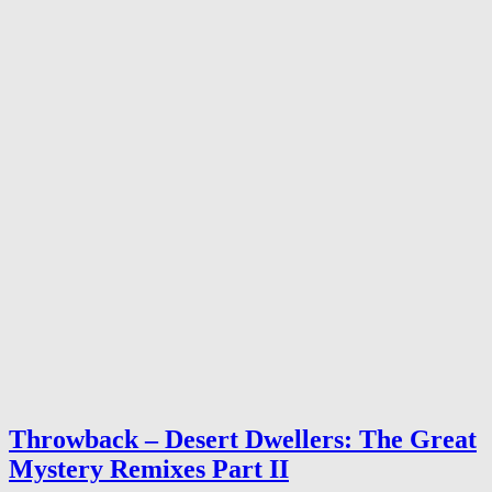
Throwback – Desert Dwellers: The Great
Mystery Remixes Part II