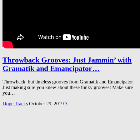
Throwback Grooves: Just Jammin’ with
Gramatik and Emancipator…
Throwback, but timeless grooves from Gramatik and Emancipator.
Just making sure you knew about these funky grooves! Make sure
you…
Dope Tracks
October 29, 2019
3