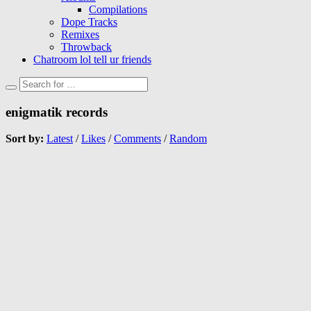
Compilations
Dope Tracks
Remixes
Throwback
Chatroom lol tell ur friends
enigmatik records
Sort by:
Latest
/
Likes
/
Comments
/
Random