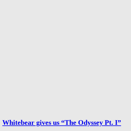
Whitebear gives us “The Odyssey Pt. I”