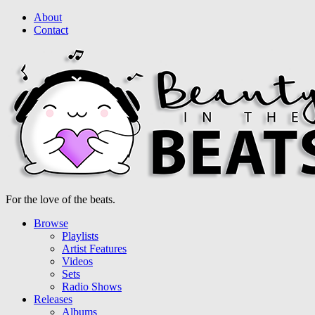
About
Contact
For the love of the beats.
Browse
Playlists
Artist Features
Videos
Sets
Radio Shows
Releases
Albums