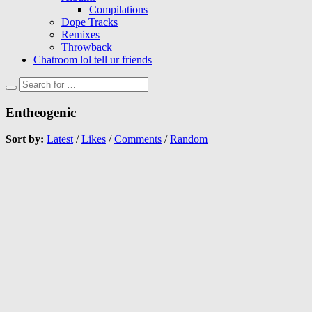
Compilations
Dope Tracks
Remixes
Throwback
Chatroom lol tell ur friends
Entheogenic
Sort by:
Latest
/
Likes
/
Comments
/
Random