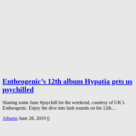
Entheogenic’s 12th album Hypatia gets us
psychilled
Sharing some June #psychill for the weekend, courtesy of UK’s
Entheogenic. Enjoy the dive into lush sounds on his 12th…
Albums
June 28, 2019
0