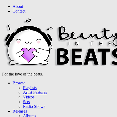
About
Contact
For the love of the beats.
Browse
Playlists
Artist Features
Videos
Sets
Radio Shows
Releases
Albums