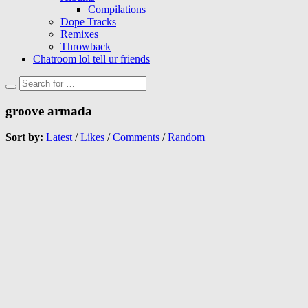
Compilations
Dope Tracks
Remixes
Throwback
Chatroom lol tell ur friends
groove armada
Sort by:
Latest
/
Likes
/
Comments
/
Random