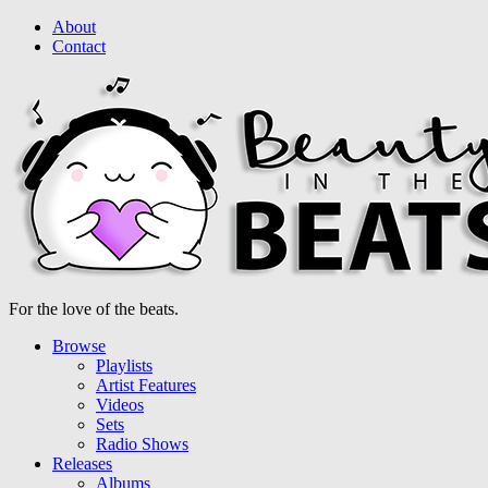
About
Contact
For the love of the beats.
Browse
Playlists
Artist Features
Videos
Sets
Radio Shows
Releases
Albums