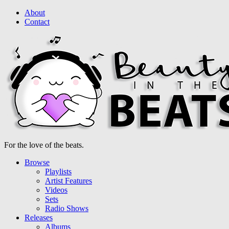
About
Contact
For the love of the beats.
Browse
Playlists
Artist Features
Videos
Sets
Radio Shows
Releases
Albums