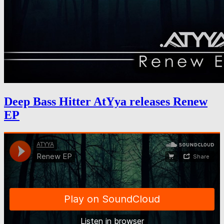
Deep Bass Hitter AtYya releases Renew
EP