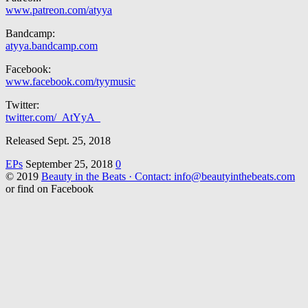
www.patreon.com/atyya
Bandcamp:
atyya.bandcamp.com
Facebook:
www.facebook.com/tyymusic
Twitter:
twitter.com/_AtYyA_
Released Sept. 25, 2018
EPs
September 25, 2018
0
© 2019
Beauty in the Beats · Contact: info@beautyinthebeats.com
or find on Facebook