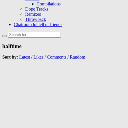
Compilations
Dope Tracks
Remixes
Throwback
Chatroom lol tell ur friends
halftime
Sort by:
Latest
/
Likes
/
Comments
/
Random