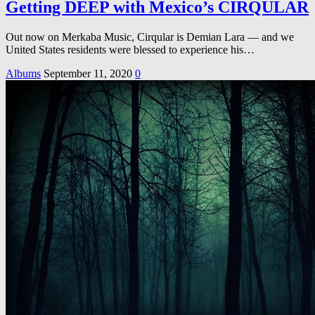
Getting DEEP with Mexico’s CIRQULAR
Out now on Merkaba Music, Cirqular is Demian Lara — and we
United States residents were blessed to experience his…
Albums
September 11, 2020
0