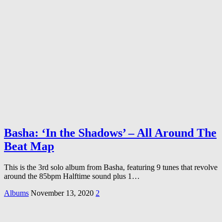
Basha: ‘In the Shadows’ – All Around The
Beat Map
This is the 3rd solo album from Basha, featuring 9 tunes that revolve
around the 85bpm Halftime sound plus 1…
Albums
November 13, 2020
2