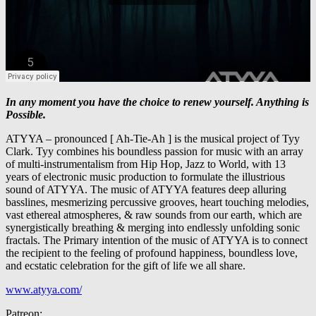
In any moment you have the choice to renew yourself. Anything is
Possible.
ATYYA – pronounced [ Ah-Tie-Ah ] is the musical project of Tyy
Clark. Tyy combines his boundless passion for music with an array
of multi-instrumentalism from Hip Hop, Jazz to World, with 13
years of electronic music production to formulate the illustrious
sound of ATYYA. The music of ATYYA features deep alluring
basslines, mesmerizing percussive grooves, heart touching melodies,
vast ethereal atmospheres, & raw sounds from our earth, which are
synergistically breathing & merging into endlessly unfolding sonic
fractals. The Primary intention of the music of ATYYA is to connect
the recipient to the feeling of profound happiness, boundless love,
and ecstatic celebration for the gift of life we all share.
www.atyya.com/
Patreon: