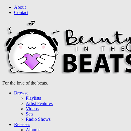
About
Contact
For the love of the beats.
Browse
Playlists
Artist Features
Videos
Sets
Radio Shows
Releases
Albums