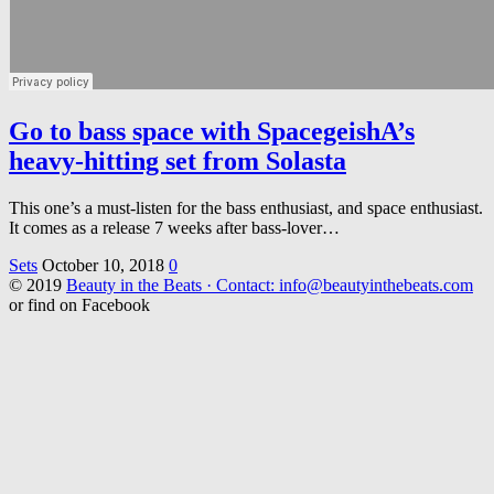
Go to bass space with SpacegeishA’s
heavy-hitting set from Solasta
This one’s a must-listen for the bass enthusiast, and space enthusiast.
It comes as a release 7 weeks after bass-lover…
Sets
October 10, 2018
0
© 2019
Beauty in the Beats · Contact: info@beautyinthebeats.com
or find on Facebook