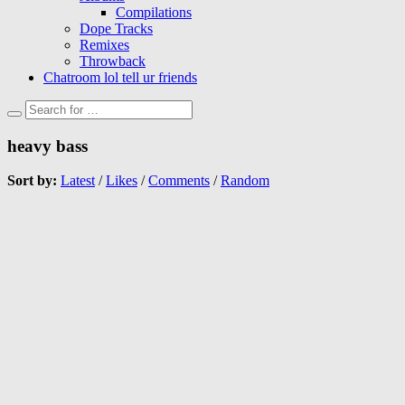
Compilations
Dope Tracks
Remixes
Throwback
Chatroom lol tell ur friends
heavy bass
Sort by:
Latest
/
Likes
/
Comments
/
Random