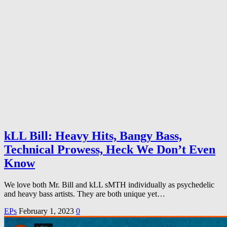
kLL Bill: Heavy Hits, Bangy Bass,
Technical Prowess, Heck We Don’t Even
Know
We love both Mr. Bill and kLL sMTH individually as psychedelic
and heavy bass artists. They are both unique yet…
EPs
February 1, 2023
0