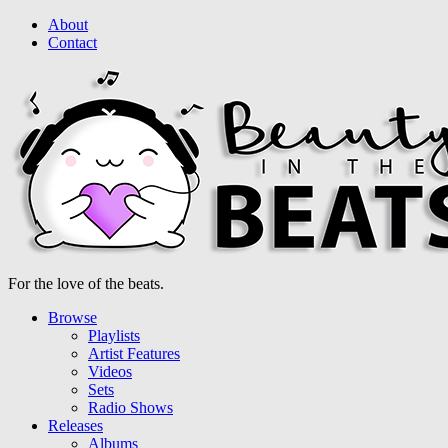
About
Contact
For the love of the beats.
Browse
Playlists
Artist Features
Videos
Sets
Radio Shows
Releases
Albums