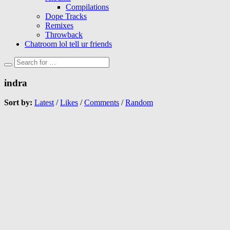
Compilations
Dope Tracks
Remixes
Throwback
Chatroom lol tell ur friends
indra
Sort by:
Latest
/
Likes
/
Comments
/
Random