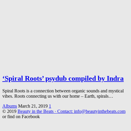
‘Spiral Roots’ psydub compiled by Indra
Spiral Roots is a connection between organic sounds and mystical
vibes. Roots connecting us with our home – Earth, spirals…
Albums
March 21, 2019
1
© 2019
Beauty in the Beats · Contact: info@beautyinthebeats.com
or find on Facebook