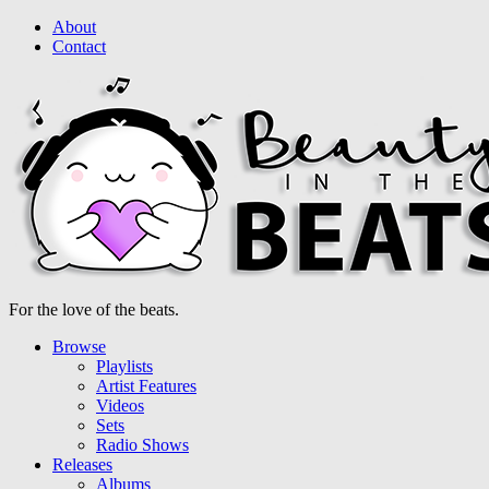
About
Contact
For the love of the beats.
Browse
Playlists
Artist Features
Videos
Sets
Radio Shows
Releases
Albums