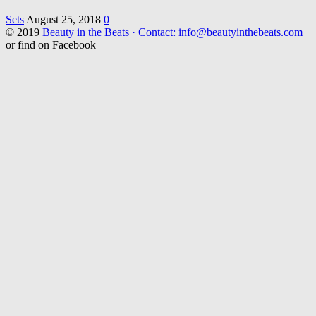
Sets
August 25, 2018
0
© 2019
Beauty in the Beats · Contact: info@beautyinthebeats.com
or find on Facebook