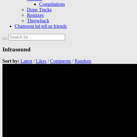
Compilations
Dope Tracks
Remixes
Throwback
Chatroom lol tell ur friends
Infrasound
Sort by:
Latest
/
Likes
/
Comments
/
Random