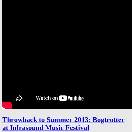
Throwback to Summer 2013: Bogtrotter
at Infrasound Music Festival