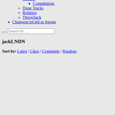
Compilations
Dope Tracks
Remixes
Throwback
Chatroom lol tell ur friends
jackLNDN
Sort by:
Latest
/
Likes
/
Comments
/
Random