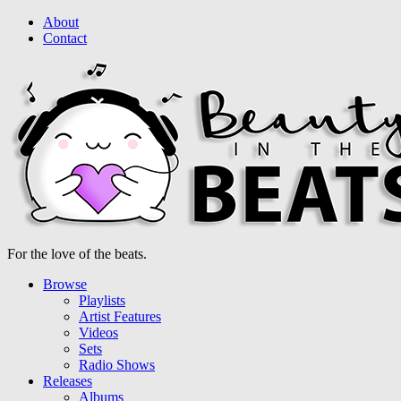
About
Contact
For the love of the beats.
Browse
Playlists
Artist Features
Videos
Sets
Radio Shows
Releases
Albums