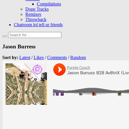
Compilations
Dope Tracks
Remixes
Throwback
Chatroom lol tell ur friends
Jason Burress
Sort by:
Latest
/
Likes
/
Comments
/
Random