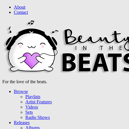
About
Contact
For the love of the beats.
Browse
Playlists
Artist Features
Videos
Sets
Radio Shows
Releases
Albums