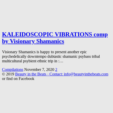
KALEIDOSCOPIC VIBRATIONS comp
by Visionary Shamanics
Visionary Shamanics is happy to present another epic
psychedelically downtempo dubtastic shamanic psybass tribal
multicultural psybient ethnic trip in :…
Compilations
November 7, 2020
2
© 2019
Beauty in the Beats · Contact: info@beautyinthebeats.com
or find on Facebook