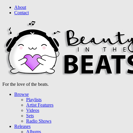
About
Contact
For the love of the beats.
Browse
Playlists
Artist Features
Videos
Sets
Radio Shows
Releases
Albums