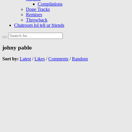
Compilations
Dope Tracks
Remixes
Throwback
Chatroom lol tell ur friends
johny pablo
Sort by:
Latest
/
Likes
/
Comments
/
Random