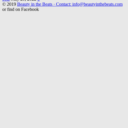
© 2019
Beauty in the Beats · Contact: info@beautyinthebeats.com
or find on Facebook