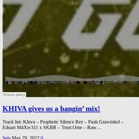
KHIVA gives us a bangin’ mix!
Track list: Khiva – Prophetic Silence Rez – Push Grawinkel –
Eduart M4Xw311 x SKBR – Trust Ome – Raw…
Sets
May 29, 2022
0