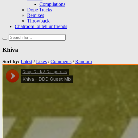
Compilations
Dope Tracks
Remixes
Throwback
Chatroom lol tell ur friends
Khiva
Sort by:
Latest
/
Likes
/
Comments
/
Random