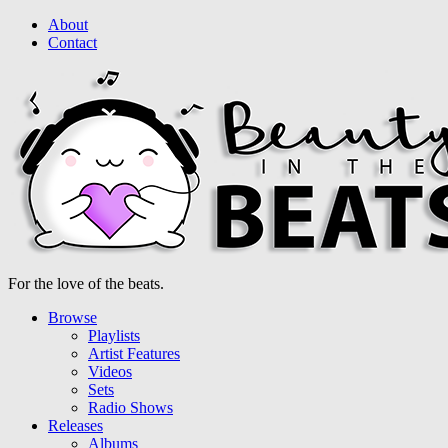
About
Contact
For the love of the beats.
Browse
Playlists
Artist Features
Videos
Sets
Radio Shows
Releases
Albums