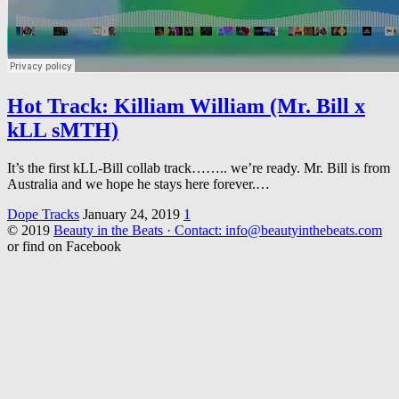
Hot Track: Killiam William (Mr. Bill x
kLL sMTH)
It’s the first kLL-Bill collab track…….. we’re ready. Mr. Bill is from
Australia and we hope he stays here forever.…
Dope Tracks
January 24, 2019
1
© 2019
Beauty in the Beats · Contact: info@beautyinthebeats.com
or find on Facebook