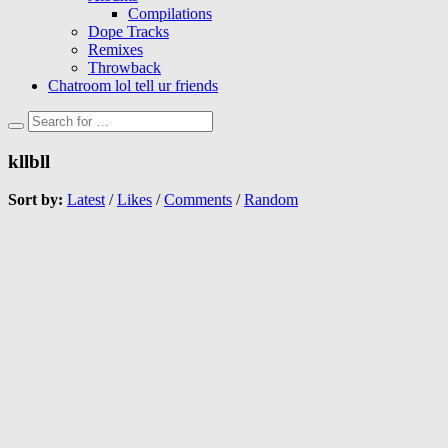
Compilations
Dope Tracks
Remixes
Throwback
Chatroom lol tell ur friends
kllbll
Sort by:
Latest
/
Likes
/
Comments
/
Random