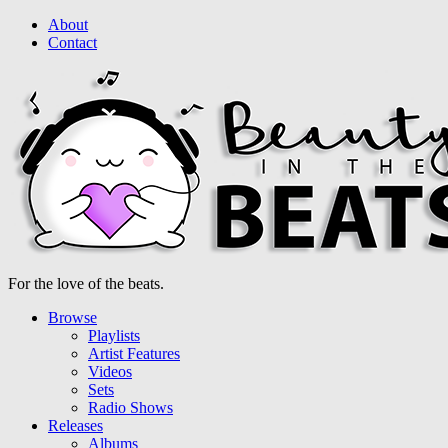
About
Contact
For the love of the beats.
Browse
Playlists
Artist Features
Videos
Sets
Radio Shows
Releases
Albums