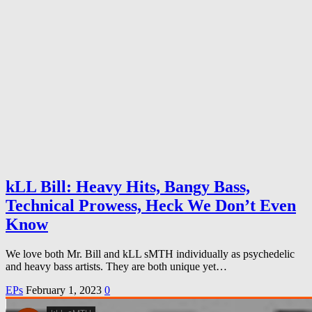
kLL Bill: Heavy Hits, Bangy Bass,
Technical Prowess, Heck We Don’t Even
Know
We love both Mr. Bill and kLL sMTH individually as psychedelic
and heavy bass artists. They are both unique yet…
EPs
February 1, 2023
0