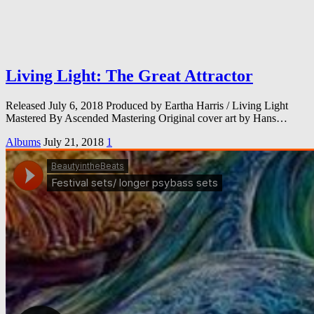
Living Light: The Great Attractor
Released July 6, 2018 Produced by Eartha Harris / Living Light
Mastered By Ascended Mastering Original cover art by Hans…
Albums
July 21, 2018
1