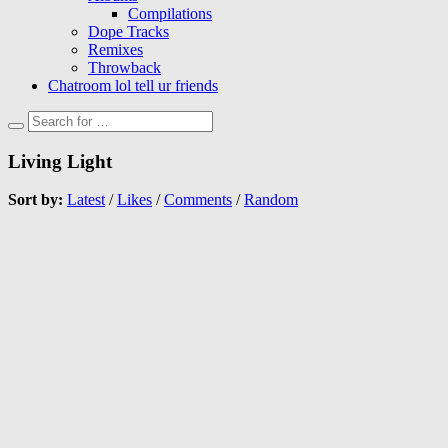
Compilations
Dope Tracks
Remixes
Throwback
Chatroom lol tell ur friends
Living Light
Sort by:
Latest
/
Likes
/
Comments
/
Random