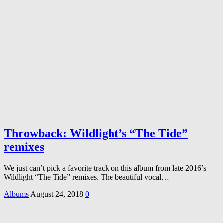
Throwback: Wildlight’s “The Tide”
remixes
We just can’t pick a favorite track on this album from late 2016’s
Wildlight “The Tide” remixes. The beautiful vocal…
Albums
August 24, 2018
0