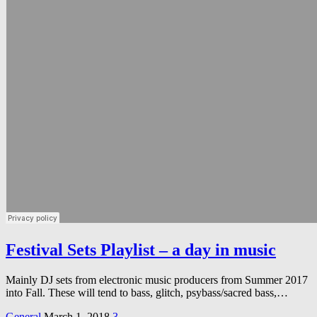
Festival Sets Playlist – a day in music
Mainly DJ sets from electronic music producers from Summer 2017
into Fall. These will tend to bass, glitch, psybass/sacred bass,…
General
March 1, 2018
3