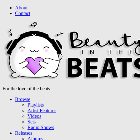
About
Contact
For the love of the beats.
Browse
Playlists
Artist Features
Videos
Sets
Radio Shows
Releases
Albums