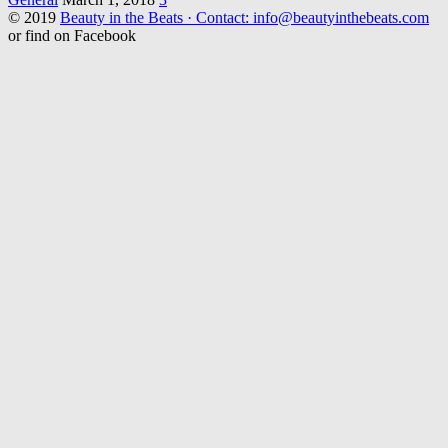
© 2019
Beauty in the Beats · Contact: info@beautyinthebeats.com
or find on Facebook