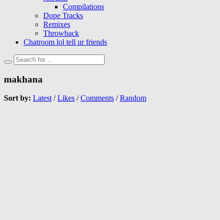
Compilations
Dope Tracks
Remixes
Throwback
Chatroom lol tell ur friends
makhana
Sort by:
Latest
/
Likes
/
Comments
/
Random