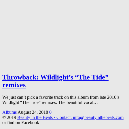
Throwback: Wildlight’s “The Tide”
remixes
We just can’t pick a favorite track on this album from late 2016’s
Wildlight “The Tide” remixes. The beautiful vocal…
Albums
August 24, 2018
0
© 2019
Beauty in the Beats · Contact: info@beautyinthebeats.com
or find on Facebook