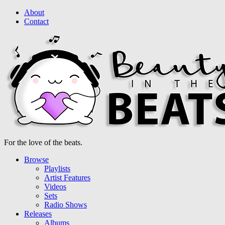
About
Contact
For the love of the beats.
Browse
Playlists
Artist Features
Videos
Sets
Radio Shows
Releases
Albums