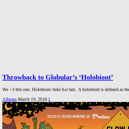
Throwback to Globular’s ‘Holobiont’
We <3 this one. Holobiont: hɒləˈbʌɪ’ɒnt. A holobiont is defined as the
Albums
March 19, 2018
1