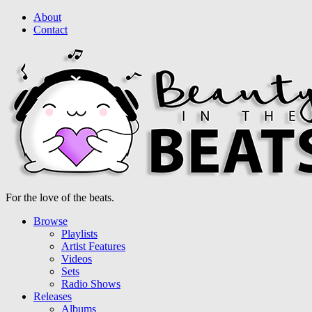
About
Contact
For the love of the beats.
Browse
Playlists
Artist Features
Videos
Sets
Radio Shows
Releases
Albums