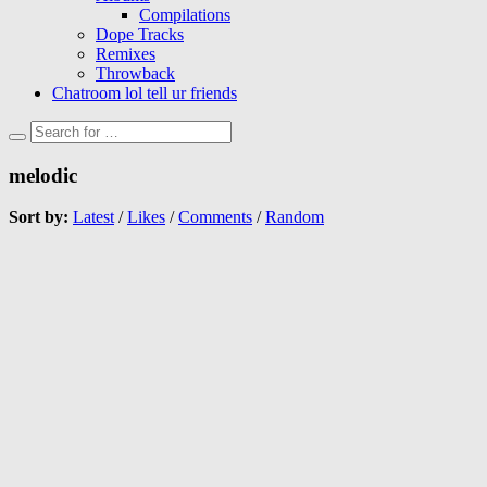
Compilations
Dope Tracks
Remixes
Throwback
Chatroom lol tell ur friends
melodic
Sort by:
Latest
/
Likes
/
Comments
/
Random