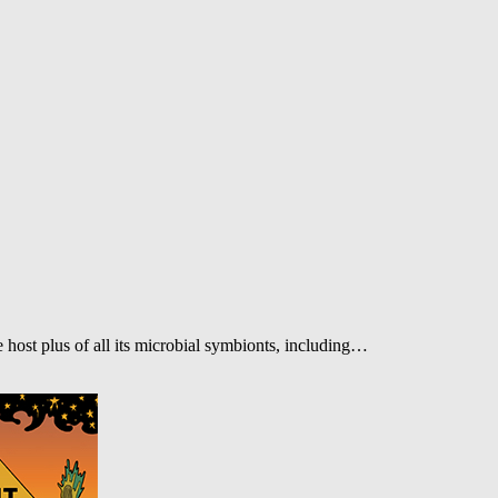
 host plus of all its microbial symbionts, including…