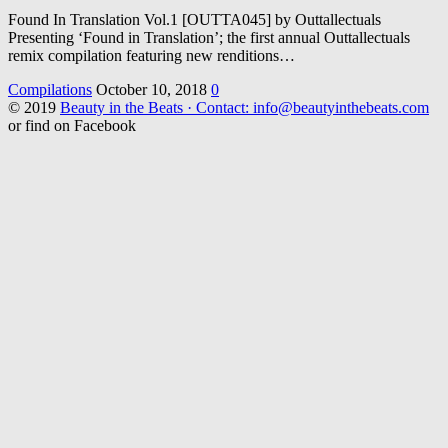
Found In Translation Vol.1 [OUTTA045] by Outtallectuals
Presenting ‘Found in Translation’; the first annual Outtallectuals
remix compilation featuring new renditions…
Compilations
October 10, 2018
0
© 2019
Beauty in the Beats · Contact: info@beautyinthebeats.com
or find on Facebook