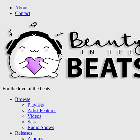
About
Contact
For the love of the beats.
Browse
Playlists
Artist Features
Videos
Sets
Radio Shows
Releases
Albums