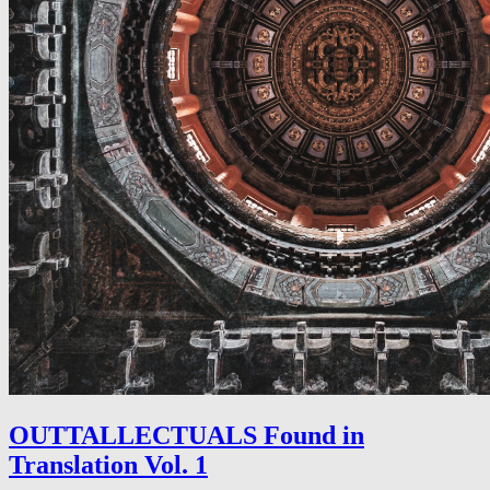
OUTTALLECTUALS Found in
Translation Vol. 1