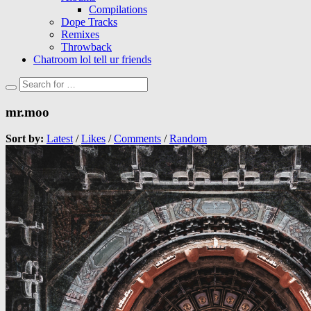
Compilations
Dope Tracks
Remixes
Throwback
Chatroom lol tell ur friends
mr.moo
Sort by:
Latest
/
Likes
/
Comments
/
Random