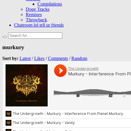
Compilations
Dope Tracks
Remixes
Throwback
Chatroom lol tell ur friends
murkury
Sort by:
Latest
/
Likes
/
Comments
/
Random