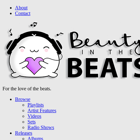
About
Contact
For the love of the beats.
Browse
Playlists
Artist Features
Videos
Sets
Radio Shows
Releases
Albums