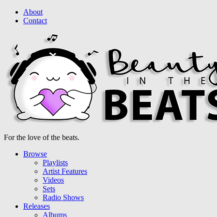
About
Contact
For the love of the beats.
Browse
Playlists
Artist Features
Videos
Sets
Radio Shows
Releases
Albums