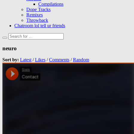
Compilations
Dope Tracks
Remixes
Throwback
Chatroom lol tell ur friends
neuro
Sort by:
Latest
/
Likes
/
Comments
/
Random