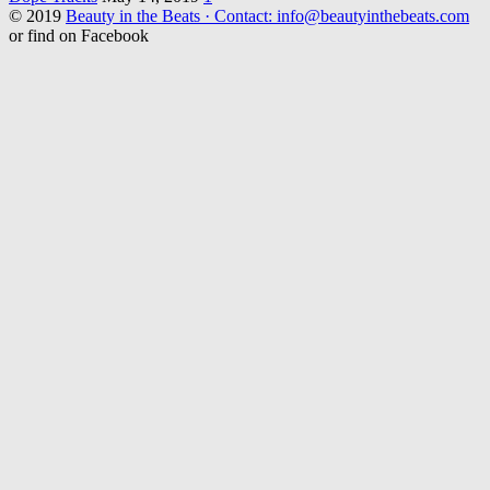
© 2019
Beauty in the Beats · Contact: info@beautyinthebeats.com
or find on Facebook