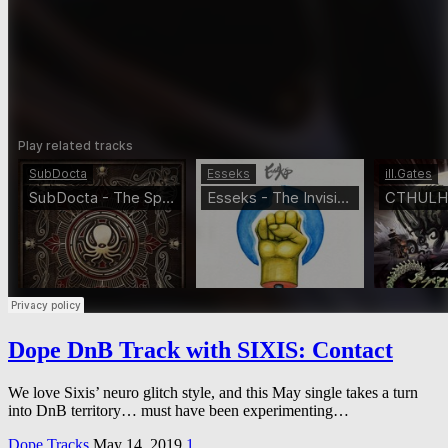
Dope DnB Track with SIXIS: Contact
We love Sixis’ neuro glitch style, and this May single takes a turn
into DnB territory… must have been experimenting…
Dope Tracks
May 14, 2019
1