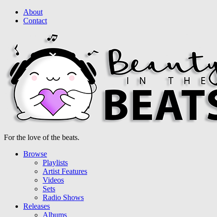
About
Contact
For the love of the beats.
Browse
Playlists
Artist Features
Videos
Sets
Radio Shows
Releases
Albums