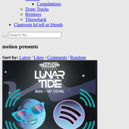
Compilations
Dope Tracks
Remixes
Throwback
Chatroom lol tell ur friends
notion presents
Sort by:
Latest
/
Likes
/
Comments
/
Random