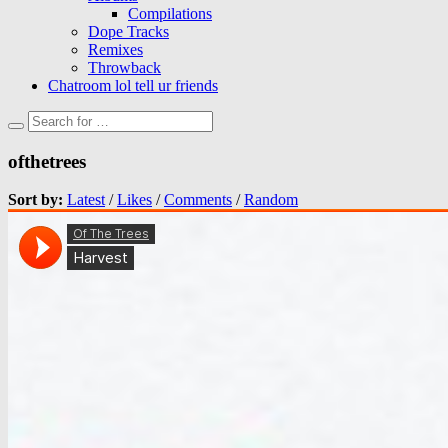
Compilations
Dope Tracks
Remixes
Throwback
Chatroom lol tell ur friends
ofthetrees
Sort by:
Latest
/
Likes
/
Comments
/
Random