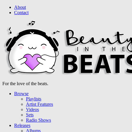
About
Contact
For the love of the beats.
Browse
Playlists
Artist Features
Videos
Sets
Radio Shows
Releases
Albums