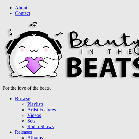
About
Contact
For the love of the beats.
Browse
Playlists
Artist Features
Videos
Sets
Radio Shows
Releases
Albums