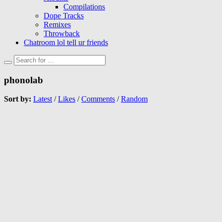
Compilations
Dope Tracks
Remixes
Throwback
Chatroom lol tell ur friends
phonolab
Sort by:
Latest
/
Likes
/
Comments
/
Random