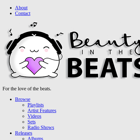
About
Contact
For the love of the beats.
Browse
Playlists
Artist Features
Videos
Sets
Radio Shows
Releases
Albums