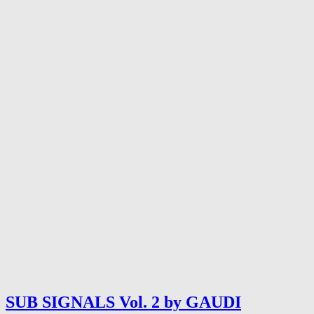
SUB SIGNALS Vol. 2 by GAUDI