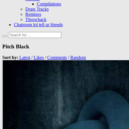
Compilations
Dope Tracks
Remixes
Throwback
Chatroom lol tell ur friends
Pitch Black
Sort by:
Latest
/
Likes
/
Comments
/
Random