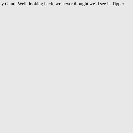
 Gaudi Well, looking back, we never thought we’d see it. Tipper…