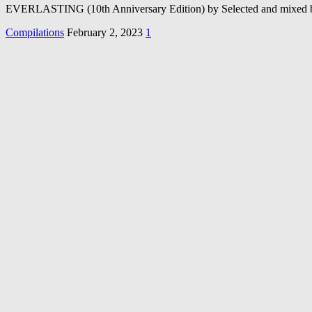
EVERLASTING (10th Anniversary Edition) by Selected and mixed by
Compilations
February 2, 2023
1