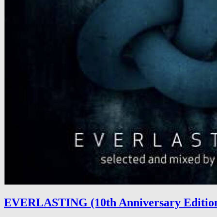
EVERLASTING (10th Anniversary Editio