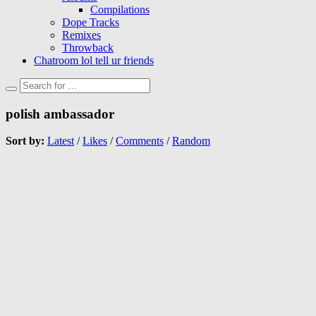
Compilations
Dope Tracks
Remixes
Throwback
Chatroom lol tell ur friends
polish ambassador
Sort by:
Latest
/
Likes
/
Comments
/
Random