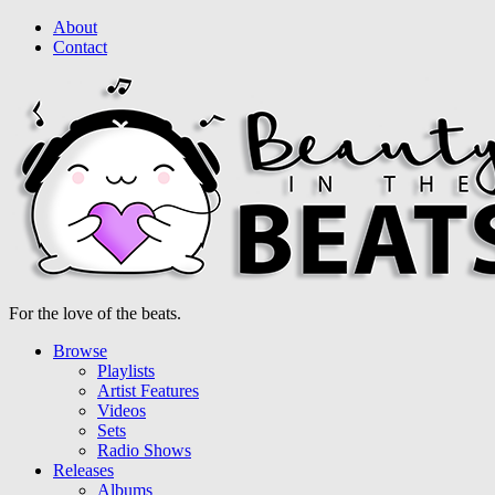
About
Contact
For the love of the beats.
Browse
Playlists
Artist Features
Videos
Sets
Radio Shows
Releases
Albums