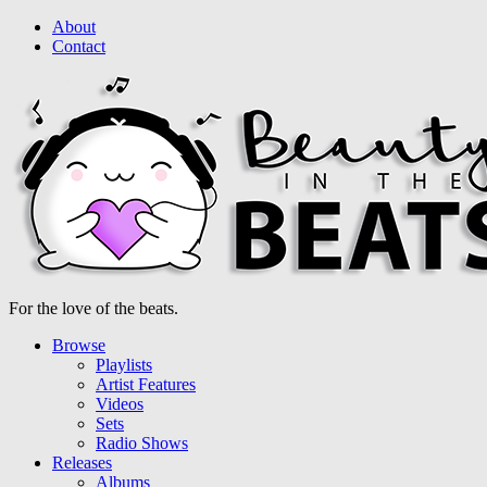
About
Contact
For the love of the beats.
Browse
Playlists
Artist Features
Videos
Sets
Radio Shows
Releases
Albums