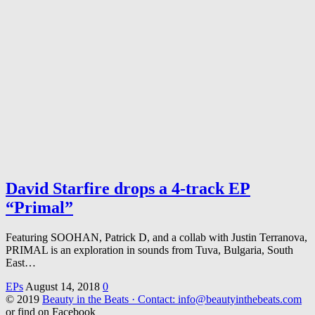
David Starfire drops a 4-track EP
“Primal”
Featuring SOOHAN, Patrick D, and a collab with Justin Terranova,
PRIMAL is an exploration in sounds from Tuva, Bulgaria, South
East…
EPs
August 14, 2018
0
© 2019
Beauty in the Beats · Contact: info@beautyinthebeats.com
or find on Facebook