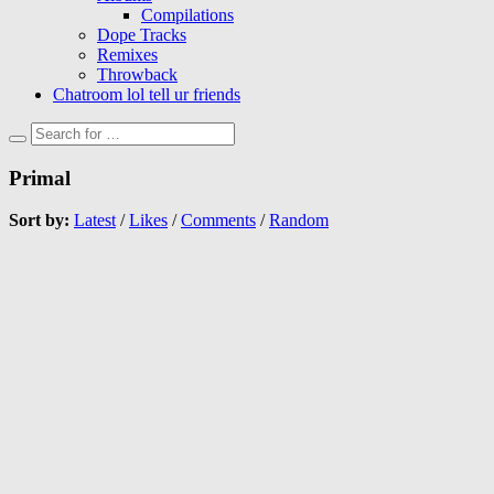
Compilations
Dope Tracks
Remixes
Throwback
Chatroom lol tell ur friends
Primal
Sort by:
Latest
/
Likes
/
Comments
/
Random