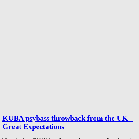
KUBA psybass throwback from the UK –
Great Expectations