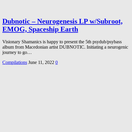
Dubnotic – Neurogenesis LP w/Subroot,
EMOG, Spaceship Earth
Visionary Shamanics is happy to present the 5th psydub/psybass
album from Macedonian artist DUBNOTIC. Initiating a neurogenic
journey to go…
Compilations
June 11, 2022
0