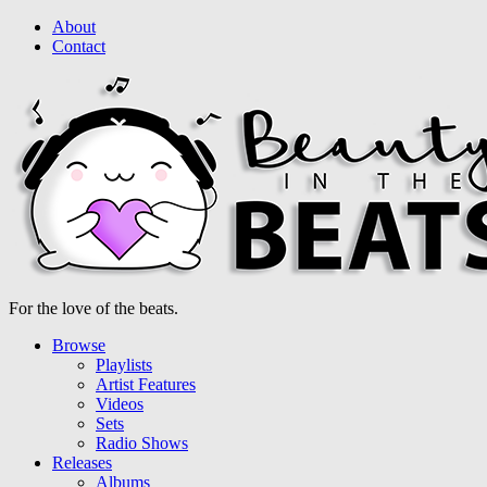
About
Contact
For the love of the beats.
Browse
Playlists
Artist Features
Videos
Sets
Radio Shows
Releases
Albums