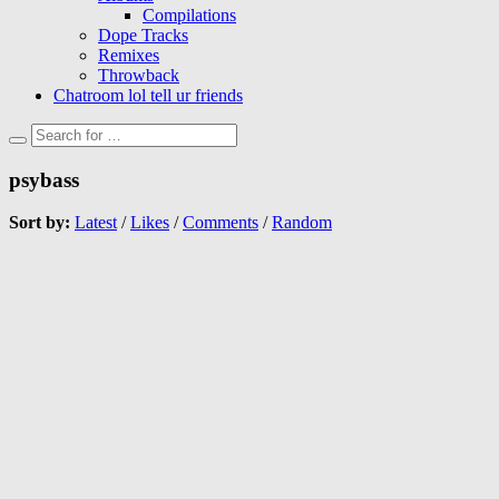
Compilations
Dope Tracks
Remixes
Throwback
Chatroom lol tell ur friends
psybass
Sort by:
Latest
/
Likes
/
Comments
/
Random