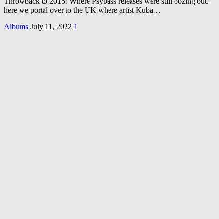
Throwback to 2015! Where Psybass releases were still oozing out.
here we portal over to the UK where artist Kuba…
Albums
July 11, 2022
1