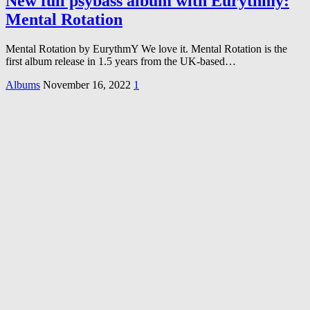
New full psybass album with Eurythmy:
Mental Rotation
Mental Rotation by EurythmY We love it. Mental Rotation is the
first album release in 1.5 years from the UK-based…
Albums
November 16, 2022
1