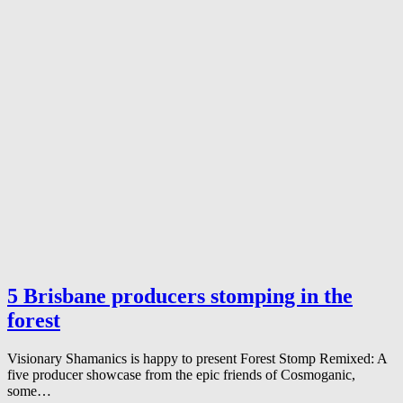
5 Brisbane producers stomping in the
forest
Visionary Shamanics is happy to present Forest Stomp Remixed: A
five producer showcase from the epic friends of Cosmoganic,
some…