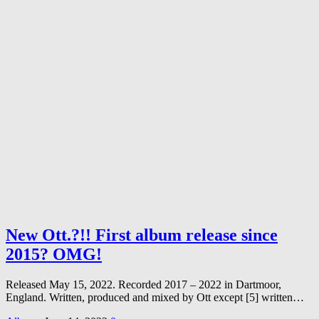
New Ott.?!! First album release since
2015? OMG!
Released May 15, 2022. Recorded 2017 – 2022 in Dartmoor,
England. Written, produced and mixed by Ott except [5] written…