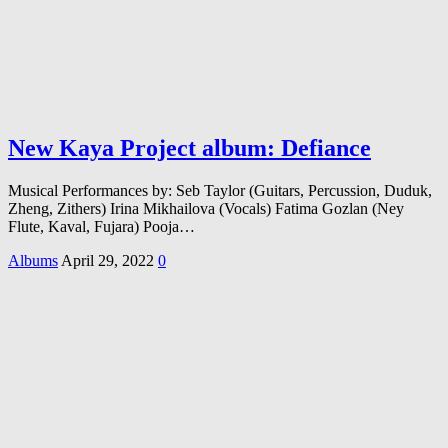
New Kaya Project album: Defiance
Musical Performances by: Seb Taylor (Guitars, Percussion, Duduk,
Zheng, Zithers) Irina Mikhailova (Vocals) Fatima Gozlan (Ney
Flute, Kaval, Fujara) Pooja…
Albums
April 29, 2022
0