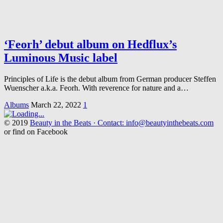
‘Feorh’ debut album on Hedflux’s
Luminous Music label
Principles of Life is the debut album from German producer Steffen
Wuenscher a.k.a. Feorh. With reverence for nature and a…
Albums
March 22, 2022
1
© 2019
Beauty in the Beats · Contact: info@beautyinthebeats.com
or find on Facebook