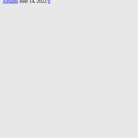
Albums
June 14, 2022
0