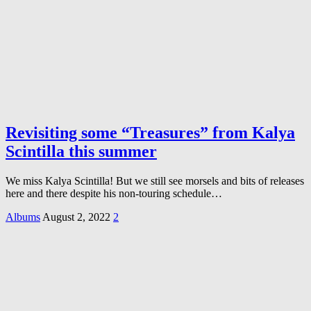
Revisiting some “Treasures” from Kalya
Scintilla this summer
We miss Kalya Scintilla! But we still see morsels and bits of releases
here and there despite his non-touring schedule…
Albums
August 2, 2022
2