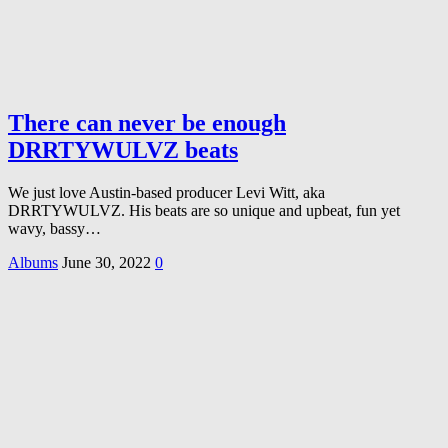
There can never be enough
DRRTYWULVZ beats
We just love Austin-based producer Levi Witt, aka
DRRTYWULVZ. His beats are so unique and upbeat, fun yet
wavy, bassy…
Albums
June 30, 2022
0