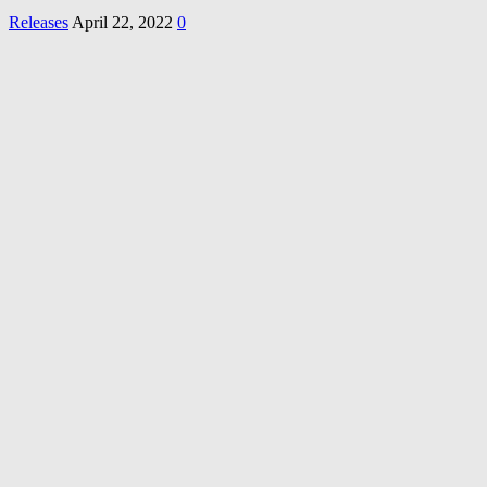
Releases
April 22, 2022
0