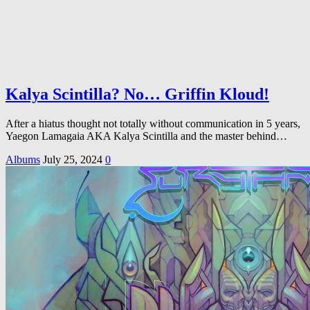
Kalya Scintilla? No… Griffin Kloud!
After a hiatus thought not totally without communication in 5 years,
Yaegon Lamagaia AKA Kalya Scintilla and the master behind…
Albums
July 25, 2024
0