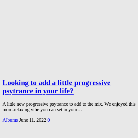
Looking to add a little progressive
psytrance in your life?
A little new progressive psytrance to add to the mix. We enjoyed this
more-relaxing vibe you can set in your…
Albums
June 11, 2022
0