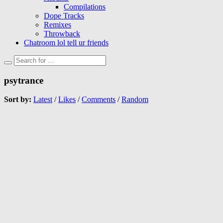
Compilations
Dope Tracks
Remixes
Throwback
Chatroom lol tell ur friends
psytrance
Sort by:
Latest
/
Likes
/
Comments
/
Random