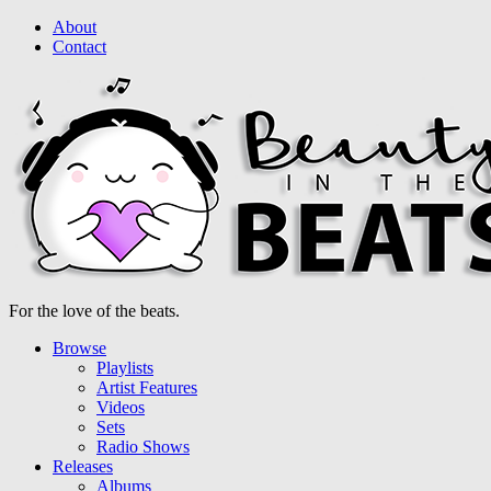
About
Contact
For the love of the beats.
Browse
Playlists
Artist Features
Videos
Sets
Radio Shows
Releases
Albums