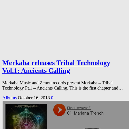
Merkaba releases Tribal Technology
Vol.1: Ancients Calling
Merkaba Music and Zenon records present Merkaba – Tribal
Technology Pt.1 – Ancients Calling. This is the first chapter and…
Albums
October 16, 2018
0