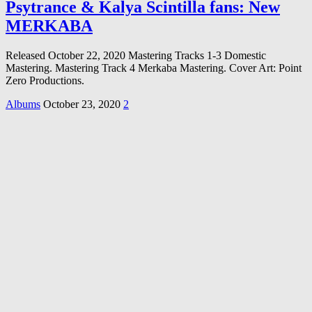
Psytrance & Kalya Scintilla fans: New
MERKABA
Released October 22, 2020 Mastering Tracks 1-3 Domestic
Mastering. Mastering Track 4 Merkaba Mastering. Cover Art: Point
Zero Productions.
Albums
October 23, 2020
2