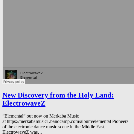
New Discovery from the Holy Land:
ElectrowaveZ
“Elemental” out now on Merkaba Music
at https://merkabamusic1.bandcamp.com/album/elemental Pioneers
of the electronic dance music scene in the Middle East,
ElectrowaveZ was…