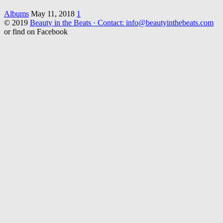
Albums
May 11, 2018
1
© 2019
Beauty in the Beats · Contact: info@beautyinthebeats.com
or find on Facebook