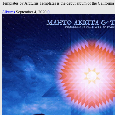
Templates by Arcturus Templates is the debut album of the Californi
Albums
September 4, 2020
0