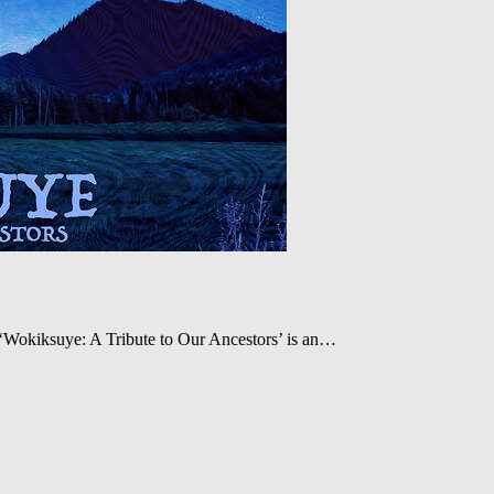
‘Wokiksuye: A Tribute to Our Ancestors’ is an…