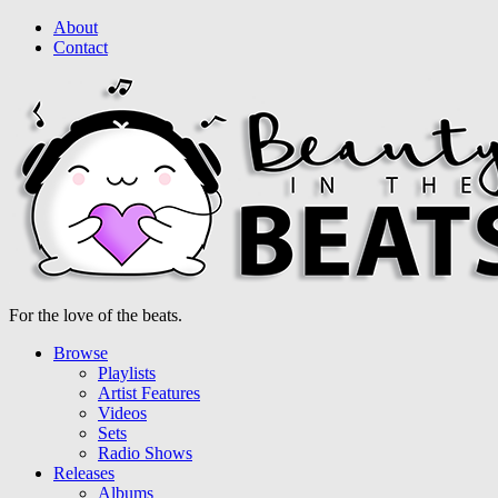
About
Contact
For the love of the beats.
Browse
Playlists
Artist Features
Videos
Sets
Radio Shows
Releases
Albums