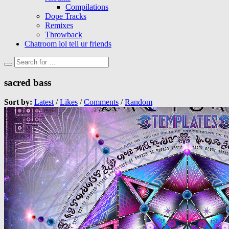
Compilations
Dope Tracks
Remixes
Throwback
Chatroom lol tell ur friends
sacred bass
Sort by:
Latest
/
Likes
/
Comments
/
Random