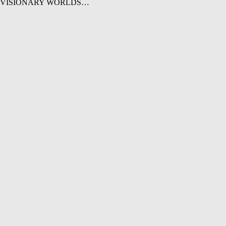
 trip in VISIONARY WORLDS…