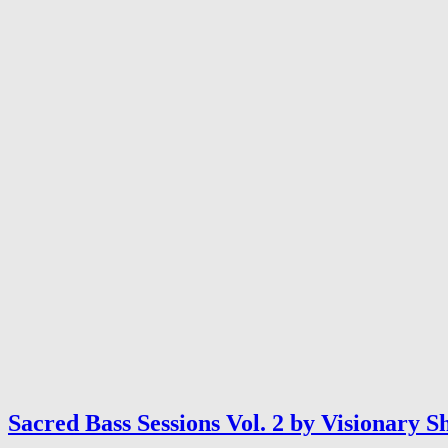
Sacred Bass Sessions Vol. 2 by Visionary 