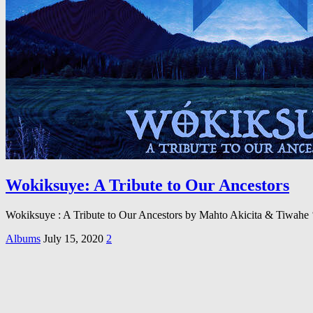
Wokiksuye: A Tribute to Our Ancestors
Wokiksuye : A Tribute to Our Ancestors by Mahto Akicita & Tiwahe 
Albums
July 15, 2020
2