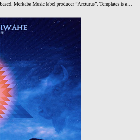
a based, Merkaba Music label producer “Arcturus”. Templates is a…