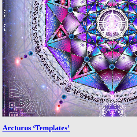
Arcturus ‘Templates’