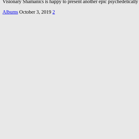
Visionary Shamanics is happy to present another epic psychedelic
Albums
October 3, 2019
2