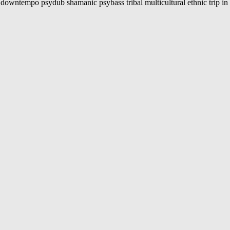
ally downtempo psydub shamanic psybass tribal multicultural ethnic