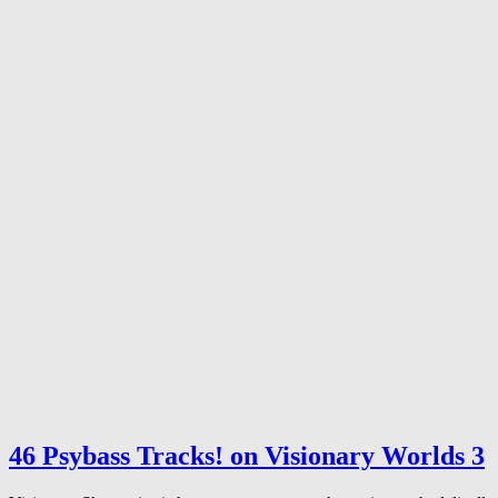
46 Psybass Tracks! on Visionary Worlds 3