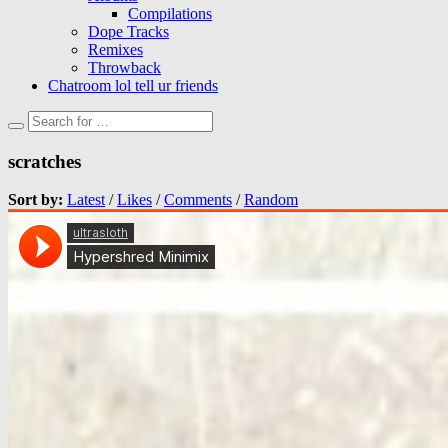
Compilations
Dope Tracks
Remixes
Throwback
Chatroom lol tell ur friends
scratches
Sort by:
Latest
/
Likes
/
Comments
/
Random