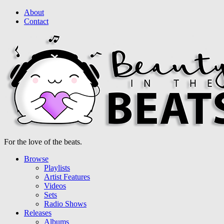
About
Contact
For the love of the beats.
Browse
Playlists
Artist Features
Videos
Sets
Radio Shows
Releases
Albums