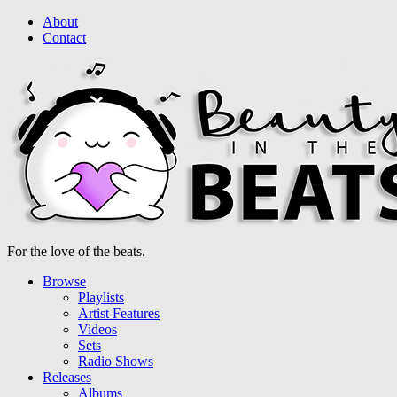
About
Contact
For the love of the beats.
Browse
Playlists
Artist Features
Videos
Sets
Radio Shows
Releases
Albums