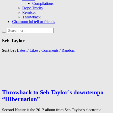
Compilations
Dope Tracks
Remixes
Throwback
Chatroom lol tell ur friends
Seb Taylor
Sort by:
Latest
/
Likes
/
Comments
/
Random
Throwback to Seb Taylor’s downtempo
“Hibernation”
Second Nature is the 2012 album from Seb Taylor’s electronic