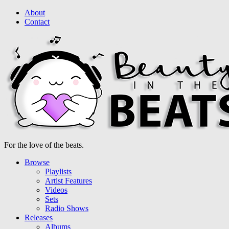
About
Contact
For the love of the beats.
Browse
Playlists
Artist Features
Videos
Sets
Radio Shows
Releases
Albums