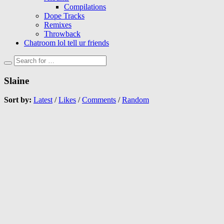
Compilations
Dope Tracks
Remixes
Throwback
Chatroom lol tell ur friends
Slaine
Sort by:
Latest
/
Likes
/
Comments
/
Random