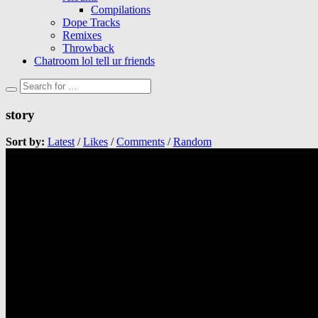
Compilations
Dope Tracks
Remixes
Throwback
Chatroom lol tell ur friends
story
Sort by:
Latest
/
Likes
/
Comments
/
Random