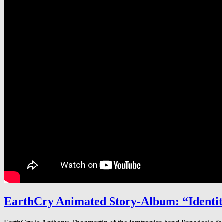
EarthCry Animated Story-Album: “Identit