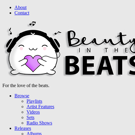
About
Contact
For the love of the beats.
Browse
Playlists
Artist Features
Videos
Sets
Radio Shows
Releases
Albums