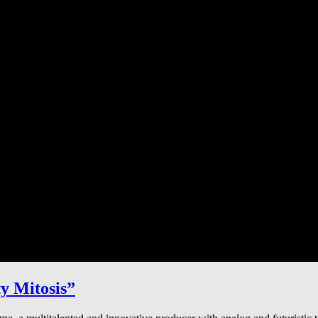
y Mitosis”