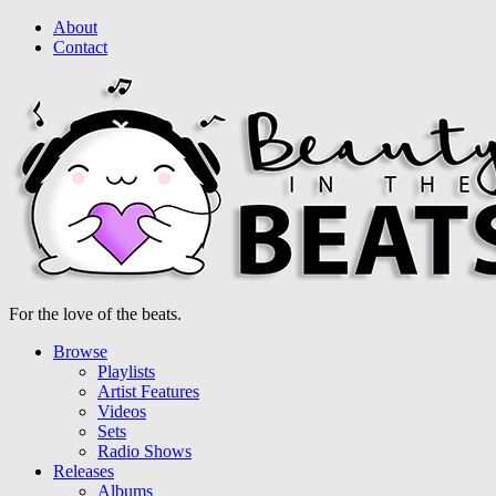
About
Contact
For the love of the beats.
Browse
Playlists
Artist Features
Videos
Sets
Radio Shows
Releases
Albums