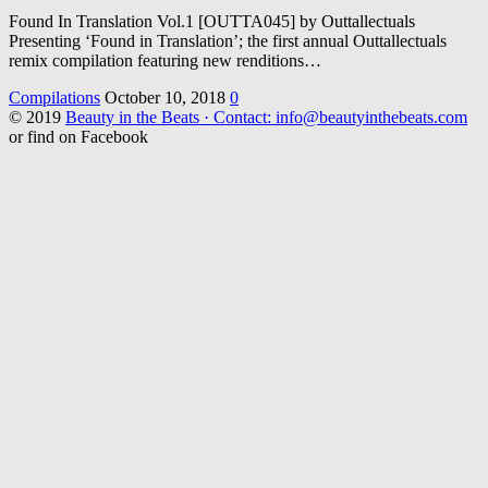
Found In Translation Vol.1 [OUTTA045] by Outtallectuals
Presenting ‘Found in Translation’; the first annual Outtallectuals
remix compilation featuring new renditions…
Compilations
October 10, 2018
0
© 2019
Beauty in the Beats · Contact: info@beautyinthebeats.com
or find on Facebook