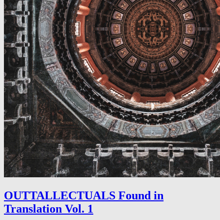
OUTTALLECTUALS Found in
Translation Vol. 1