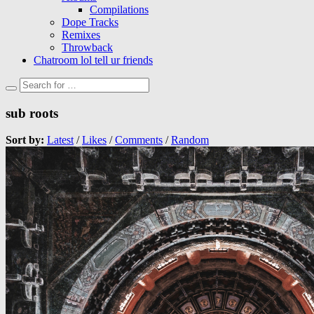
Compilations
Dope Tracks
Remixes
Throwback
Chatroom lol tell ur friends
sub roots
Sort by:
Latest
/
Likes
/
Comments
/
Random