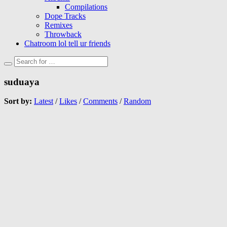
Compilations
Dope Tracks
Remixes
Throwback
Chatroom lol tell ur friends
suduaya
Sort by:
Latest
/
Likes
/
Comments
/
Random