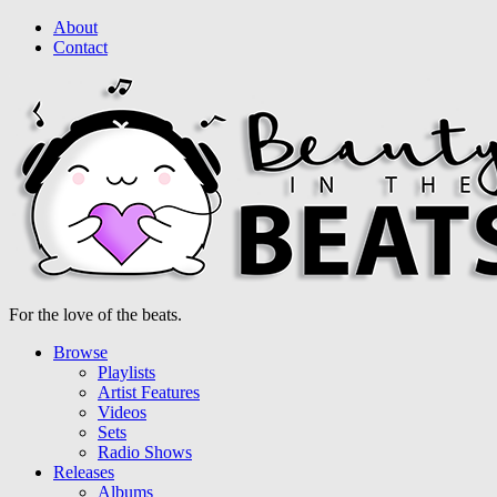
About
Contact
For the love of the beats.
Browse
Playlists
Artist Features
Videos
Sets
Radio Shows
Releases
Albums