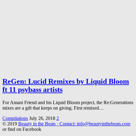
ReGen: Lucid Remixes by Liquid Bloom
ft 11 psybass artists
For Amani Friend and his Liquid Bloom project, the Re:Generations
mixes are a gift that keeps on giving. First remixed…
Compilations
July 26, 2018
2
© 2019
Beauty in the Beats · Contact: info@beautyinthebeats.com
or find on Facebook