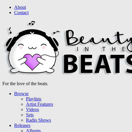
About
Contact
For the love of the beats.
Browse
Playlists
Artist Features
Videos
Sets
Radio Shows
Releases
Albums