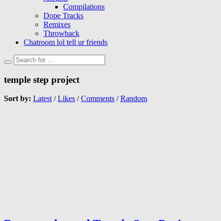
Compilations
Dope Tracks
Remixes
Throwback
Chatroom lol tell ur friends
temple step project
Sort by:
Latest
/
Likes
/
Comments
/
Random