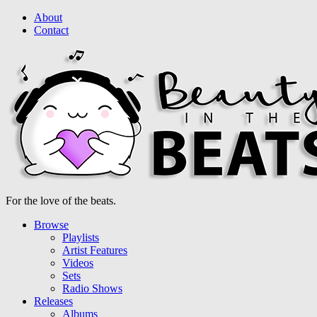
About
Contact
For the love of the beats.
Browse
Playlists
Artist Features
Videos
Sets
Radio Shows
Releases
Albums