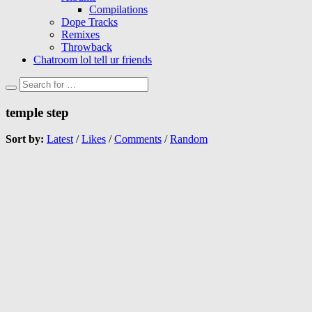
Compilations
Dope Tracks
Remixes
Throwback
Chatroom lol tell ur friends
temple step
Sort by:
Latest
/
Likes
/
Comments
/
Random