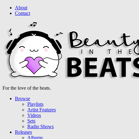
About
Contact
For the love of the beats.
Browse
Playlists
Artist Features
Videos
Sets
Radio Shows
Releases
Albums