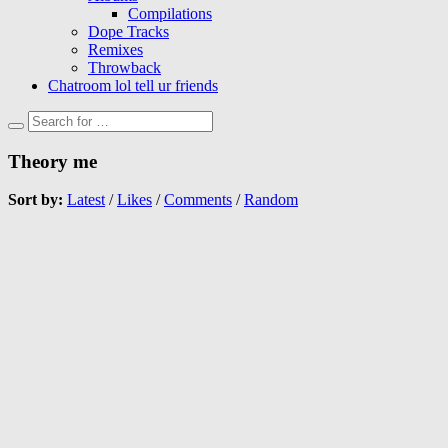
Compilations
Dope Tracks
Remixes
Throwback
Chatroom lol tell ur friends
Theory me
Sort by:
Latest
/
Likes
/
Comments
/
Random