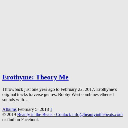
Erothyme: Theory Me
Throwback just one year ago to February 22, 2017. Erothyme’s
original tracks traverse genres. Bobby West combines ethereal
sounds with…
Albums
February 5, 2018
1
© 2019
Beauty in the Beats · Contact: info@beautyinthebeats.com
or find on Facebook