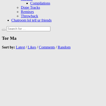
Compilations
Dope Tracks
Remixes
Throwback
Chatroom lol tell ur friends
Tor Ma
Sort by:
Latest
/
Likes
/
Comments
/
Random