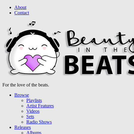
About
Contact
For the love of the beats.
Browse
Playlists
Artist Features
Videos
Sets
Radio Shows
Releases
Albums