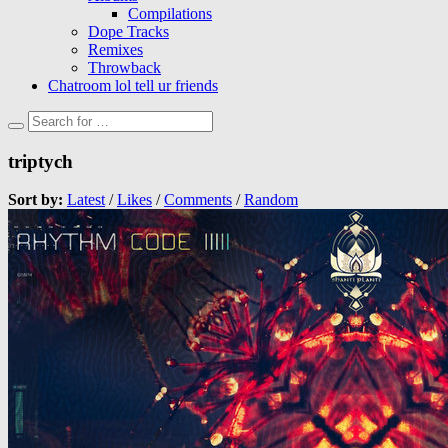
Compilations
Dope Tracks
Remixes
Throwback
Chatroom lol tell ur friends
triptych
Sort by:
Latest
/
Likes
/
Comments
/
Random