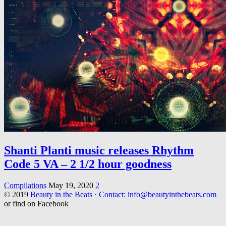
Shanti Planti music releases Rhythm
Code 5 VA – 2 1/2 hour goodness
Compilations
May 19, 2020
2
© 2019
Beauty in the Beats · Contact: info@beautyinthebeats.com
or find on Facebook