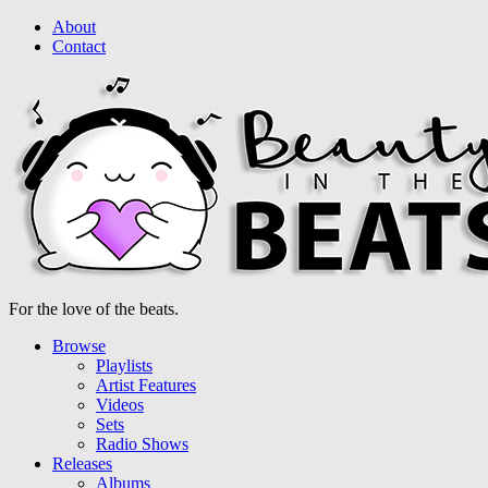
About
Contact
For the love of the beats.
Browse
Playlists
Artist Features
Videos
Sets
Radio Shows
Releases
Albums