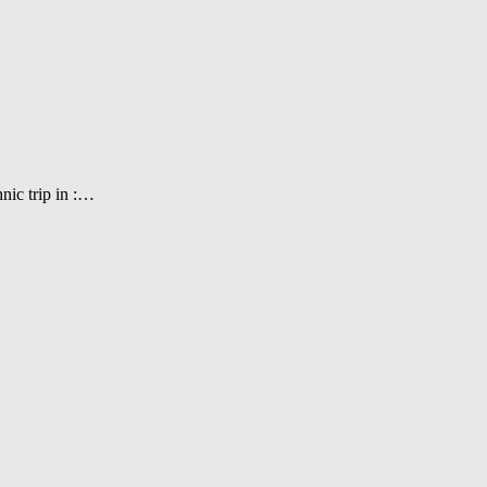
nic trip in :…