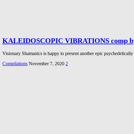
KALEIDOSCOPIC VIBRATIONS comp by V
Visionary Shamanics is happy to present another epic psychedelically 
Compilations
November 7, 2020
2