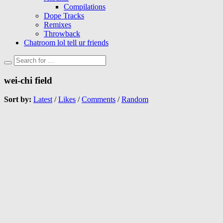
Compilations
Dope Tracks
Remixes
Throwback
Chatroom lol tell ur friends
wei-chi field
Sort by:
Latest
/
Likes
/
Comments
/
Random