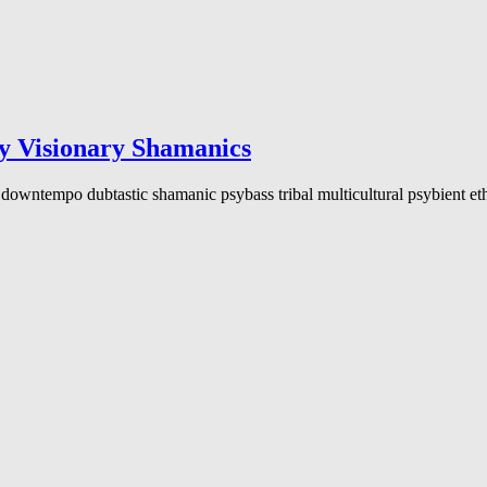
isionary Shamanics
downtempo dubtastic shamanic psybass tribal multicultural psybient eth