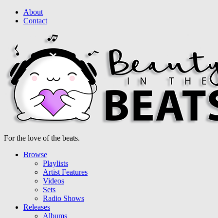
About
Contact
For the love of the beats.
Browse
Playlists
Artist Features
Videos
Sets
Radio Shows
Releases
Albums